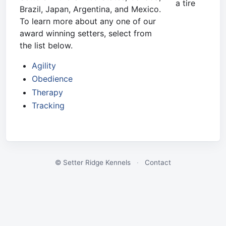
a tire
Brazil, Japan, Argentina, and Mexico.
To learn more about any one of our
award winning setters, select from
the list below.
Agility
Obedience
Therapy
Tracking
© Setter Ridge Kennels
·
Contact