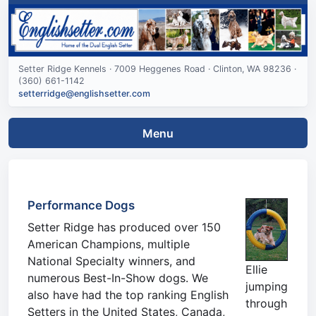
Setter Ridge Kennels · 7009 Heggenes Road · Clinton, WA 98236 ·
(360) 661-1142
setterridge@englishsetter.com
Menu
Performance Dogs
Setter Ridge has produced over 150
American Champions, multiple
National Specialty winners, and
Ellie
numerous Best-In-Show dogs. We
jumping
also have had the top ranking English
through
Setters in the United States, Canada,