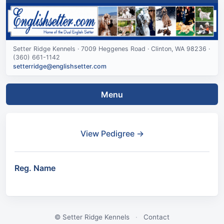
Setter Ridge Kennels · 7009 Heggenes Road · Clinton, WA 98236 ·
(360) 661-1142
setterridge@englishsetter.com
Menu
View Pedigree →
Reg. Name
© Setter Ridge Kennels
·
Contact